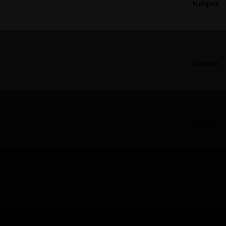
Kanpur
Kanpur
Ranchi
Solan