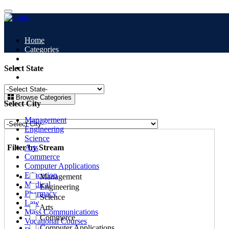
Home
Categories
All Colleges
Study Abroad
Select State
Blogs
Browse Categories
Select City
Management
Engineering
Science
Filter by Stream
Arts
Commerce
Computer Applications
Education
Management
Medical
Engineering
Pharmacy
Science
Law
Arts
Mass Communications
Commerce
Vocational Courses
Computer Applications