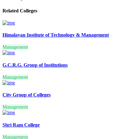
GENERAL
Related Colleges
FINANCIAL MARKETS
INTERNATIONAL
BUSINESS
HOSPITAL & HEALTH
CARE MANAGEMENT
Himalayan Institute of Technology & Management
LOGISTICS AND SUPPLY
CHAIN MANAGEMENT
Management
TOURISM AND
HOSPITALITY
MANAGEMENT
G.C.R.G. Group of Institutions
BUSINESS ANALYTICS
SANSKRIT
Management
PRAKRIT
SPANISH
FUNCTIONAL HINDI
PSYCHOLOGY
City Group of Colleges
POLITICAL SCIENCE AND
PUBLIC ADMINISTRATION
Management
DEFENCE AND
STRATEGIC STUDIES
ANTHROPOLOGY
Shri Ram College
COMMUNICATION
INDIAN LOGIC AND
Management