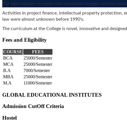
CHEMICAL ENGINEERING
The past decade has been mini revolution in legal service secto
INDUSTRIAL
Activities in project finance, intellectual property protection
INDUSTRIAL
ENGINEERING
law were almost unknown before 1990's.
MATERIAL SCIENCE
NUCLEAR SCIENCE AND
The curriculum at the College is novel, innovative and designe
TECHNOLOGY
POWER ENGINEERING
Fees and Eligibility
ENGINEERING PHYSICS
TEXTILE ENGINEERING
COURSE
FEES
MATHEMATICS AND
BCA
25000/Semester
COMPUTING
MCA
25000/Semester
ELECTRICAL
ENGINEERING (POWER
B.A
7000/Semester
AND AUTOMATION)
MBA
25000/Semester
MATERIAL SCIENCE
M.A
11000/Semester
ENGINEERING
CHEMICAL ENGINEERING
GLOBAL EDUCATIONAL INSTITUTES
CIVIL ENGINEERING
BIOCHEMICAL
ENGINEERING AND
Admission CutOff Criteria
BIOTECHNOLOGY
HUMANITIES AND
Hostel
SOCIAL SCIENCE
MANAGEMENT STUDIES