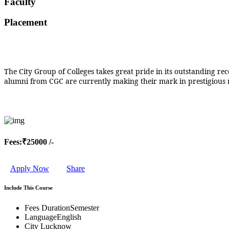
Faculty
MEDICAL SCIENCES
BUSINESS LAW &
Placement
TAXATION
ADULT CONTINUING
EDUCATION &
EXTENSION
MICROBIOLOGY
The City Group of Colleges takes great pride in its outstanding r
CIVIL AND
alumni from CGC are currently making their mark in prestigious mu
ENVIRONMENTAL
TECHNOLOGY
BUDDHIST STUDIES
SCIENTIFIC COMPUTING
FINE ARTS
PHARMACEUTICAL
SCIENCES
Fees:
₹25000 /-
MANAGEMENT STUDIES
HISTORY
JOURNALISM AND MASS
Apply Now
Share
COMMUNICATION
HUMAN RESOURCE
Include This Course
MANAGEMENT
BIOCHEMISTRY
Fees Duration
Semester
FINANCE
Language
English
TELECOMMUNICATION
City
Lucknow
SYSTEMS MANAGEMENT