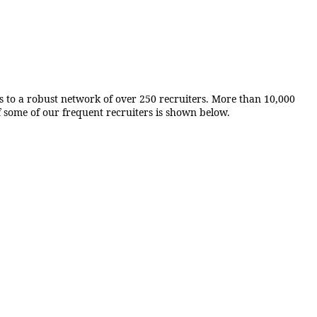
ks to a robust network of over 250 recruiters. More than 10,000
f some of our frequent recruiters is shown below.