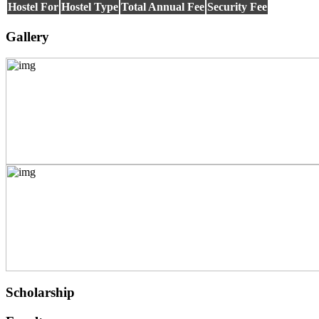
Hostel For
Hostel Type
Total Annual Fee
Security Fee
INFORMATION
TECHNOLOGY
TELECOMMUNICATION
Gallery
TECHNOLOGY AND
MANAGEMENT
ATMOSPHERIC SCIENCES
APPLIED MECHANICS
RURAL DEVELOPMENT
TEXTILE TECHNOLOGY
ENERGY ENGINEERING
INDUSTRIAL TRIBOLOGY
AND MAINTENANCE
ENGINEERING
BIOMEDICAL
ENGINEERING
GEOGRAPHY
ACCOUNTANCY
HINDI
MUSIC
COST ACCOUNTANCY
MARKETING
BOTANY
Scholarship
GEOLOGY
INSURANCE AND
TRANSPORT