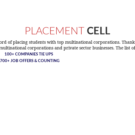
PLACEMENT
CELL
ecord of placing students with top multinational corporations. Than
ltinational corporations and private sector businesses. The list o
100+ COMPANIES TIE UPS
700+ JOB OFFERS & COUNTING