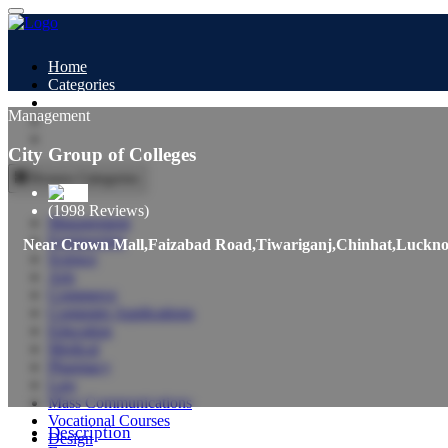
Home
Categories
All Colleges
Management
Study Abroad
Blogs
City Group of Colleges
Browse Categories
(1998 Reviews)
Management
Engineering
Near Crown Mall,Faizabad Road,Tiwariganj,Chinhat,Luckn
Science
Arts
Commerce
Computer Applications
Education
Medical
Pharmacy
Law
Mass Communications
Vocational Courses
Description
Design