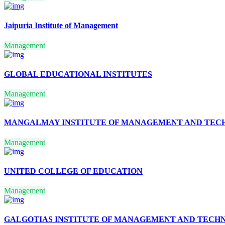
EPISTEMOLOGY
HEALTH SCIENCES
BIOTECHNOLOGY
Jaipuria Institute of Management
COMPUTER
ENGINEERING
Management
SOFTWARE
ENGINEERING
AVIATION TECHNOLOGY
ENERGY TECHNOLOGY
GLOBAL EDUCATIONAL INSTITUTES
MODELING &
SIMULATION
Management
MATHEMATICAL
MODELLING AND
SIMULATION
MANGALMAY INSTITUTE OF MANAGEMENT AND TE
MATERIAL SCIENCE AND
TECHNOLOGY
Management
DIGITAL
COMMUNICATION
LASER & ELECTRO
UNITED COLLEGE OF EDUCATION
OPTICS
RADAR SYSTEM
RESOURCE
Management
DEVELOPMENT
BIOINFORMATICS
CRIMINOLOGY
GALGOTIAS INSTITUTE OF MANAGEMENT AND TECH