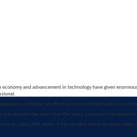
ian economy and advancement in technology have given enormous r
ssional.
negotiator, a lobbyist, an effective communicator and also a refo
as a profession has seen, over the years, a massive improvement.
only as a last LAW resort. It has resulted into a situation wher