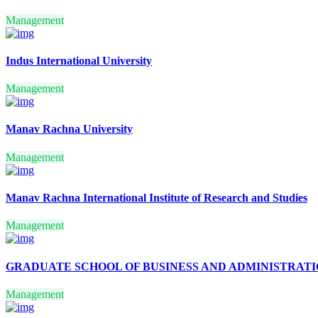
TAXATION LAW
BUSINESS MANAGEMENT
Management
COMPUTER
MANAGEMENT
FINANCIAL SERVICES
Indus International University
REFRIGERATION & AIR-
CONDITIONING
Management
TELEVISION SERVICING
SPECIAL EDUCATION
(DEAFBLINDNESS
Manav Rachna University
HOSPITAL
MANAGEMENT
LITERATURE IN MODERN
Management
EUROPEAN LANGUAGES
GERMAN
TRANSLATION
Manav Rachna International Institute of Research and Studies
INDUSTRIAL CHEMISTRY
EQUIPMENT
Management
MANAGEMENT
PRINT ADMINISTRATION
COOPERATIVE
GRADUATE SCHOOL OF BUSINESS AND ADMINISTRAT
MANAGEMENT
MARKETING
Management
MANAGEMENT
OFFICE MANAGEMENT