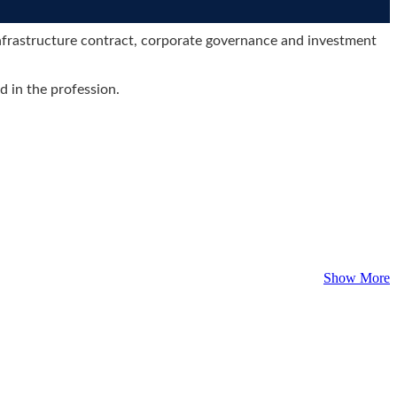
 infrastructure contract, corporate governance and investment
d in the profession.
Show More