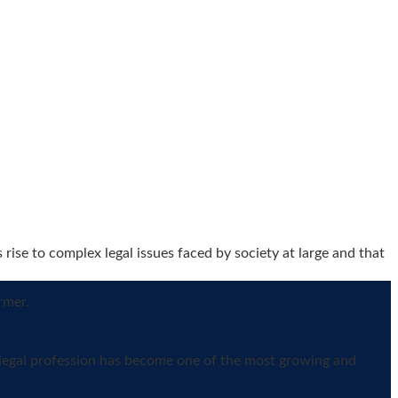
ise to complex legal issues faced by society at large and that
rmer.
e legal profession has become one of the most growing and