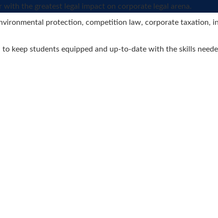
r with the greatest legal impact on corporate legal arena.
, environmental protection, competition law, corporate taxation,
d to keep students equipped and up-to-date with the skills neede