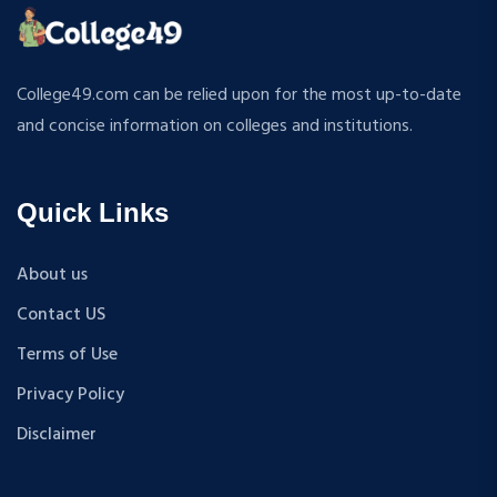
ATMOSPHERIC SCIENCES
MPP
APPLIED MECHANICS
M.S (Computer Science and Engineering)
RURAL DEVELOPMENT
MA + Ph.D
College49.com can be relied upon for the most up-to-date
TEXTILE TECHNOLOGY
B.Tech+M.Tech
and concise information on colleges and institutions.
ENERGY ENGINEERING
B.A {Hons.}
INDUSTRIAL TRIBOLOGY AND MAINTENANCE
B.El.Ed
ENGINEERING
Quick Links
M.P.Ed
BIOMEDICAL ENGINEERING
PGDM
GEOGRAPHY
About us
D.Pharma
ACCOUNTANCY
Contact US
M.A (Sanskrit)
HINDI
B.Sc {Lateral} (Physical Education, Health Education,
Terms of Use
MUSIC
and Sports)
Privacy Policy
COST ACCOUNTANCY
B.Tech + MBA
MARKETING
Disclaimer
B.A + M.A
BOTANY
BBA