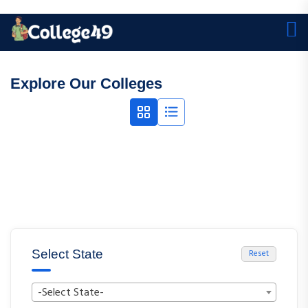
Explore Our Colleges
Select State
Reset
-Select State-