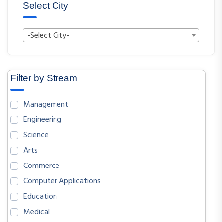
Select City
-Select City-
Filter by Stream
Management
Engineering
Science
Arts
Commerce
Computer Applications
Education
Medical