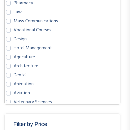
Pharmacy
Law
Mass Communications
Vocational Courses
Design
Hotel Management
Agriculture
Architecture
Dental
Animation
Aviation
Veterinary Sciences
BIOLOGICAL SCIENCES
ENGLISH
Filter by Price
MATHEMATICS