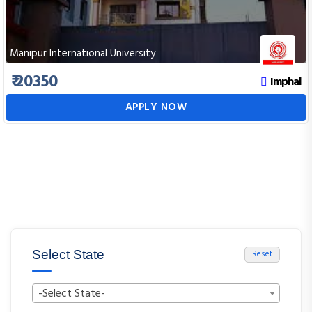
Manipur International University
₹ 20350
Imphal
APPLY NOW
Select State
Reset
-Select State-