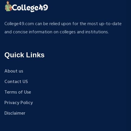
MPP
APPLIED MECHANICS
M.S (Computer Science and Engineering)
RURAL DEVELOPMENT
MA + Ph.D
College49.com can be relied upon for the most up-to-date
TEXTILE TECHNOLOGY
B.Tech+M.Tech
and concise information on colleges and institutions.
ENERGY ENGINEERING
B.A {Hons.}
INDUSTRIAL TRIBOLOGY AND MAINTENANCE
B.El.Ed
ENGINEERING
Quick Links
M.P.Ed
BIOMEDICAL ENGINEERING
PGDM
GEOGRAPHY
About us
D.Pharma
ACCOUNTANCY
Contact US
M.A (Sanskrit)
HINDI
B.Sc {Lateral} (Physical Education, Health Education,
Terms of Use
MUSIC
and Sports)
Privacy Policy
COST ACCOUNTANCY
B.Tech + MBA
MARKETING
Disclaimer
B.A + M.A
BOTANY
BBA
GEOLOGY