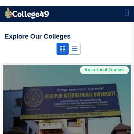
Explore Our Colleges
Vocational Courses