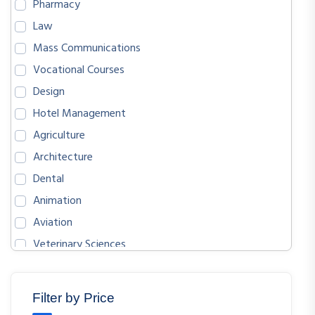
Pharmacy
Law
Mass Communications
Vocational Courses
Design
Hotel Management
Agriculture
Architecture
Dental
Animation
Aviation
Veterinary Sciences
BIOLOGICAL SCIENCES
ENGLISH
Filter by Price
MATHEMATICS