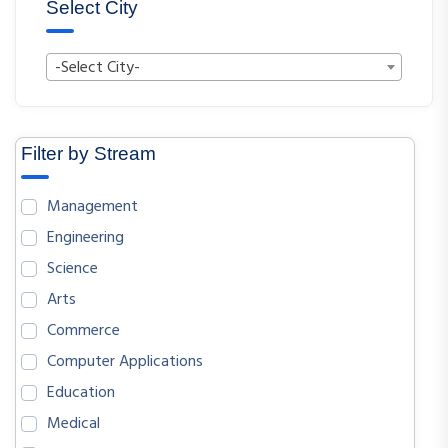
Select City
-Select City-
Filter by Stream
Management
Engineering
Science
Arts
Commerce
Computer Applications
Education
Medical