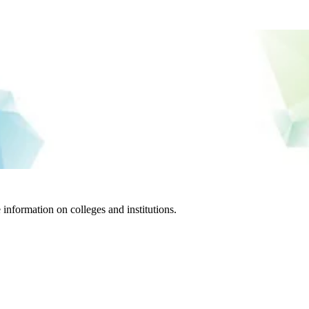
information on colleges and institutions.