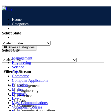
Home
Categories
All Colleges
Study Abroad
Select State
Blogs
Browse Categories
Select City
Management
Engineering
Science
Filter by Stream
Arts
Commerce
Computer Applications
Education
Management
Medical
Engineering
Pharmacy
Science
Law
Arts
Mass Communications
Commerce
Vocational Courses
Computer Applications