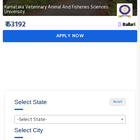
Karnataka Veterinary Animal And Fisheries Sciences
University
₹ 63192
Ballari
APPLY NOW
Select State
Reset
-Select State-
Select City