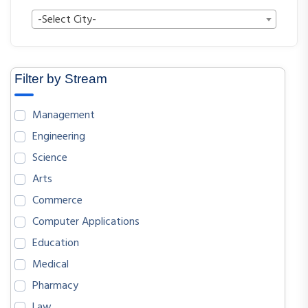
-Select City-
Filter by Stream
Management
Engineering
Science
Arts
Commerce
Computer Applications
Education
Medical
Pharmacy
Law