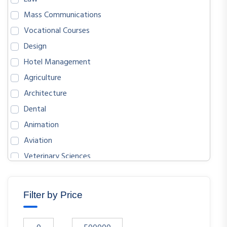
Mass Communications
Vocational Courses
Design
Hotel Management
Agriculture
Architecture
Dental
Animation
Aviation
Veterinary Sciences
BIOLOGICAL SCIENCES
ENGLISH
Filter by Price
MATHEMATICS
ECONOMICS