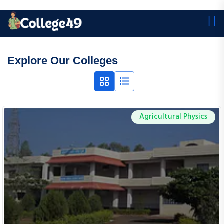
Explore Our Colleges
Agricultural Physics