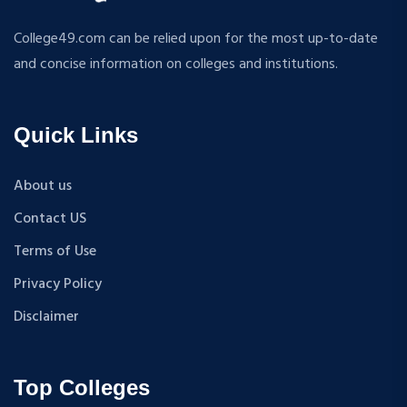
RURAL DEVELOPMENT
MA + Ph.D
College49.com can be relied upon for the most up-to-date
TEXTILE TECHNOLOGY
B.Tech+M.Tech
and concise information on colleges and institutions.
ENERGY ENGINEERING
B.A {Hons.}
INDUSTRIAL TRIBOLOGY AND MAINTENANCE
B.El.Ed
ENGINEERING
Quick Links
M.P.Ed
BIOMEDICAL ENGINEERING
PGDM
GEOGRAPHY
About us
D.Pharma
ACCOUNTANCY
Contact US
M.A (Sanskrit)
HINDI
B.Sc {Lateral} (Physical Education, Health Education,
Terms of Use
MUSIC
and Sports)
Privacy Policy
COST ACCOUNTANCY
B.Tech + MBA
MARKETING
Disclaimer
B.A + M.A
BOTANY
BBA
GEOLOGY
B.TECH {HONS}
Top Colleges
INSURANCE AND TRANSPORT
B.P.T