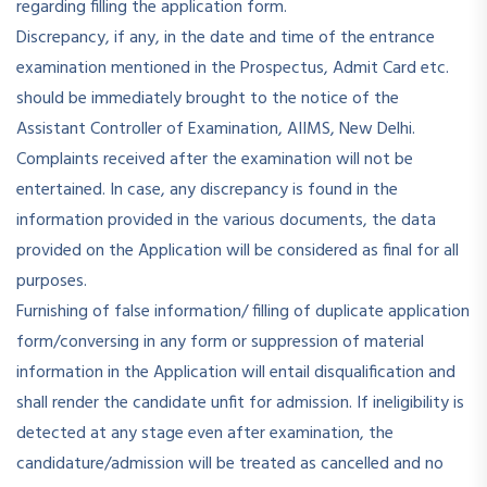
regarding filling the application form.
Discrepancy, if any, in the date and time of the entrance
examination mentioned in the Prospectus, Admit Card etc.
should be immediately brought to the notice of the
Assistant Controller of Examination, AIIMS, New Delhi.
Complaints received after the examination will not be
entertained. In case, any discrepancy is found in the
information provided in the various documents, the data
provided on the Application will be considered as final for all
purposes.
Furnishing of false information/ filling of duplicate application
form/conversing in any form or suppression of material
information in the Application will entail disqualification and
shall render the candidate unfit for admission. If ineligibility is
detected at any stage even after examination, the
candidature/admission will be treated as cancelled and no