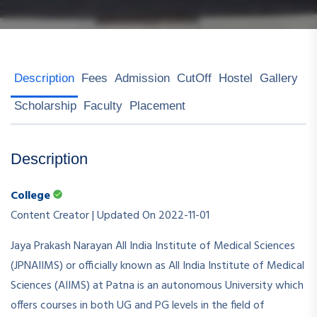
Description
Fees
Admission
CutOff
Hostel
Gallery
Scholarship
Faculty
Placement
Description
College
Content Creator | Updated On 2022-11-01
Jaya Prakash Narayan All India Institute of Medical Sciences
(JPNAIIMS) or officially known as All India Institute of Medical
Sciences (AIIMS) at Patna is an autonomous University which
offers courses in both UG and PG levels in the field of