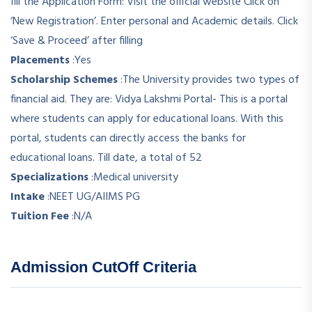
fill the Application Form: Visit the official website Click on
‘New Registration’. Enter personal and Academic details. Click
‘Save & Proceed’ after filling
Placements
:
Yes
Scholarship Schemes
:
The University provides two types of
financial aid. They are: Vidya Lakshmi Portal- This is a portal
where students can apply for educational loans. With this
portal, students can directly access the banks for
educational loans. Till date, a total of 52
Specializations
:
Medical university
Intake
:
NEET UG/AIIMS PG
Tuition Fee
:
N/A
Admission CutOff Criteria