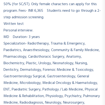
50% (for SC/ST). Only female characters can apply for this
program. Fees- INR 6,365 Students need to go through a 2-
step admission screening.
Written test
Personal interview.
MD Duration- 3 years
Specialization- Radiotherapy, Trauma & Emergency,
Paediatrics, Anaesthesiology, Community & Family Medicine,
Pharmacology, Cardiothoracic Surgery, Anatomy,
Biochemistry, Plastic, Urology, Neonatology, Nursing,
Dentistry, Dermatology, Forensic Medicine & Toxicology,
Gastroenterology Surgical, Gastroenterology, General
Medicine, Microbiology, Medical Oncology & Haematology,
ENT, Paediatric Surgery, Pathology / Lab Medicine, Physical
Medicine & Rehabilitation, Physiology, Psychiatry, Pulmonary
Medicine, Radiodiagnosis, Neurology, Neurosurgery,