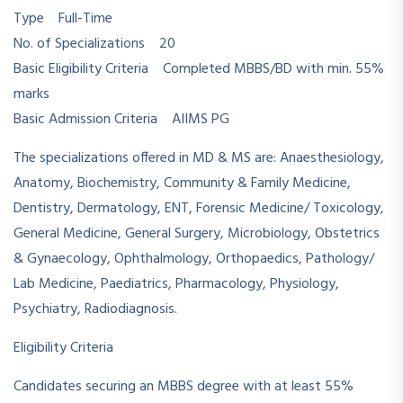
Type Full-Time
No. of Specializations 20
Basic Eligibility Criteria Completed MBBS/BD with min. 55%
marks
Basic Admission Criteria AIIMS PG
The specializations offered in MD & MS are: Anaesthesiology,
Anatomy, Biochemistry, Community & Family Medicine,
Dentistry, Dermatology, ENT, Forensic Medicine/ Toxicology,
General Medicine, General Surgery, Microbiology, Obstetrics
& Gynaecology, Ophthalmology, Orthopaedics, Pathology/
Lab Medicine, Paediatrics, Pharmacology, Physiology,
Psychiatry, Radiodiagnosis.
Eligibility Criteria
Candidates securing an MBBS degree with at least 55%