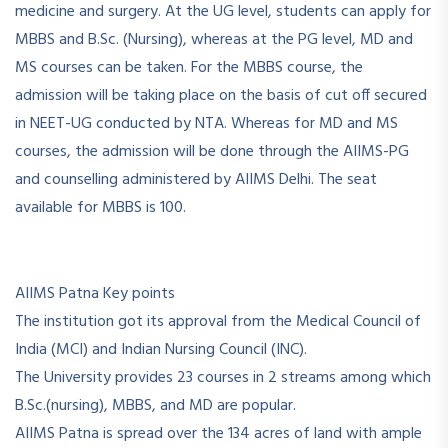
medicine and surgery. At the UG level, students can apply for
MBBS and B.Sc. (Nursing), whereas at the PG level, MD and
MS courses can be taken. For the MBBS course, the
admission will be taking place on the basis of cut off secured
in NEET-UG conducted by NTA. Whereas for MD and MS
courses, the admission will be done through the AIIMS-PG
and counselling administered by AIIMS Delhi. The seat
available for MBBS is 100.
AIIMS Patna Key points
The institution got its approval from the Medical Council of
India (MCI) and Indian Nursing Council (INC).
The University provides 23 courses in 2 streams among which
B.Sc.(nursing), MBBS, and MD are popular.
AIIMS Patna is spread over the 134 acres of land with ample