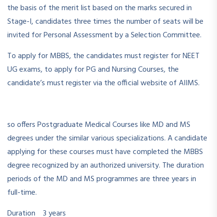
the basis of the merit list based on the marks secured in
Stage-I, candidates three times the number of seats will be
invited for Personal Assessment by a Selection Committee.
To apply for MBBS, the candidates must register for NEET
UG exams, to apply for PG and Nursing Courses, the
candidate’s must register via the official website of AIIMS.
so offers Postgraduate Medical Courses like MD and MS
degrees under the similar various specializations. A candidate
applying for these courses must have completed the MBBS
degree recognized by an authorized university. The duration
periods of the MD and MS programmes are three years in
full-time.
Duration 3 years