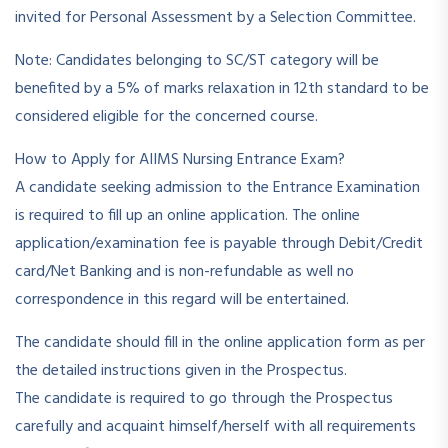
invited for Personal Assessment by a Selection Committee.
Note: Candidates belonging to SC/ST category will be
benefited by a 5% of marks relaxation in 12th standard to be
considered eligible for the concerned course.
How to Apply for AIIMS Nursing Entrance Exam?
A candidate seeking admission to the Entrance Examination
is required to fill up an online application. The online
application/examination fee is payable through Debit/Credit
card/Net Banking and is non-refundable as well no
correspondence in this regard will be entertained.
The candidate should fill in the online application form as per
the detailed instructions given in the Prospectus.
The candidate is required to go through the Prospectus
carefully and acquaint himself/herself with all requirements