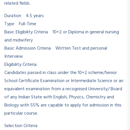
related fields.
Duration 4.5 years
Type Full-Time
Basic Eligibility Criteria 10+2 or Diploma in general nursing
and midwifery
Basic Admission Criteria Written Test and personal
Interview
Eligibility Criteria
Candidates passed in class under the 10+2 scheme/Senior
School Certificate Examination or Intermediate Science or an
equivalent examination from a recognised University/ Board
of any Indian State with English, Physics, Chemistry and
Biology with 55% are capable to apply for admission in this
particular course.
Selection Criteria