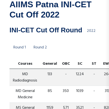
AIIMS Patna INI-CET
Cut Off 2022
INI-CET Cut Off Round
2022
Round 1
Round 2
Courses
General
OBC
SC
ST
EW
MD
133
-
1224
-
26
Radiodiagnosis
MD General
85
350
1039
-
31
Medicine
MS General
1159
571
3521
-
82