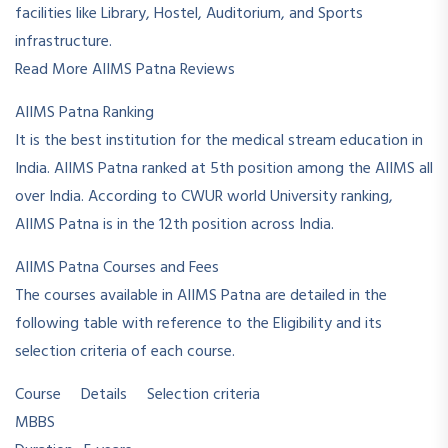
facilities like Library, Hostel, Auditorium, and Sports
infrastructure.
Read More AIIMS Patna Reviews
AIIMS Patna Ranking
It is the best institution for the medical stream education in
India. AIIMS Patna ranked at 5th position among the AIIMS all
over India. According to CWUR world University ranking,
AIIMS Patna is in the 12th position across India.
AIIMS Patna Courses and Fees
The courses available in AIIMS Patna are detailed in the
following table with reference to the Eligibility and its
selection criteria of each course.
Course Details Selection criteria
MBBS