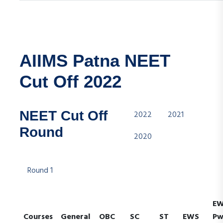
AIIMS Patna NEET
Cut Off 2022
NEET Cut Off
2022
2021
Round
2020
Round 1
E
Courses
General
OBC
SC
ST
EWS
P