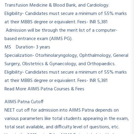
Transfusion Medicine & Blood Bank, and Cardiology.
Eligibility- Candidates must secure a minimum of 55% marks
at their MBBS degree or equivalent. Fees- INR 5,381
Admission will be through the merit list of a computer-
based entrance exam (AIIMS PG).
MS Duration- 3 years
Specialization- Otorhinolaryngology, Ophthalmology, General
Surgery, Obstetrics & Gynaecology, and Orthopaedics.
Eligibility- Candidates must secure a minimum of 55% marks
at their MBBS degree or equivalent. Fees- INR 5,381
Read More AIIMS Patna Courses & Fees
AIIMS Patna Cutoff
NEET cut off for admission into AIIMS Patna depends on
various parameters like total students appearing in the exam,
total seat available, and difficulty level of questions, etc.