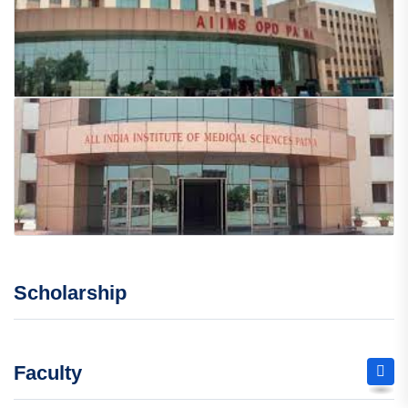
Scholarship
Faculty