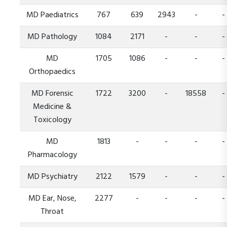
MD Paediatrics
767
639
2943
-
-
MD Pathology
1084
2171
-
-
-
MD
1705
1086
-
-
-
Orthopaedics
MD Forensic
1722
3200
-
18558
-
Medicine &
Toxicology
MD
1813
-
-
-
-
Pharmacology
MD Psychiatry
2122
1579
-
-
-
MD Ear, Nose,
2277
-
-
-
-
Throat