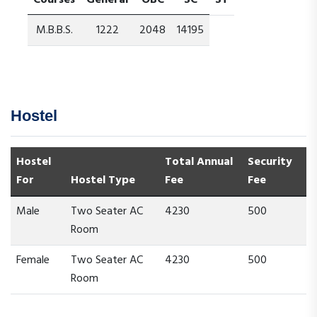
Courses
General
OBC
SC
ST
M.B.B.S.
1222
2048
14195
Hostel
Hostel
Total Annual
Security
For
Hostel Type
Fee
Fee
Male
Two Seater AC
4230
500
Room
Female
Two Seater AC
4230
500
Room