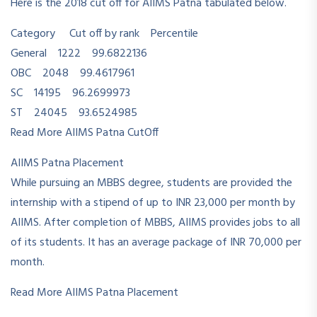
Here is the 2018 cut off for AIIMS Patna tabulated below.
Category Cut off by rank Percentile
General 1222 99.6822136
OBC 2048 99.4617961
SC 14195 96.2699973
ST 24045 93.6524985
Read More AIIMS Patna CutOff
AIIMS Patna Placement
While pursuing an MBBS degree, students are provided the
internship with a stipend of up to INR 23,000 per month by
AIIMS. After completion of MBBS, AIIMS provides jobs to all
of its students. It has an average package of INR 70,000 per
month.
Read More AIIMS Patna Placement