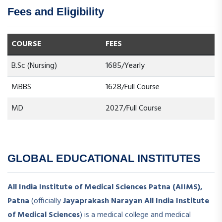
Fees and Eligibility
COURSE
FEES
B.Sc (Nursing)
1685/Yearly
MBBS
1628/Full Course
MD
2027/Full Course
GLOBAL EDUCATIONAL INSTITUTES
All India Institute of Medical Sciences Patna (AIIMS),
Patna
(officially
Jayaprakash Narayan All India Institute
of Medical Sciences
) is a medical college and medical