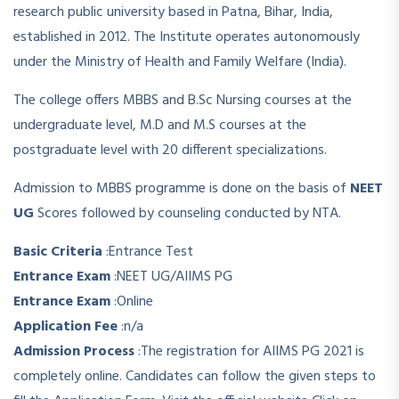
research public university based in Patna, Bihar, India,
established in 2012. The Institute operates autonomously
under the Ministry of Health and Family Welfare (India).
The college offers MBBS and B.Sc Nursing courses at the
undergraduate level, M.D and M.S courses at the
postgraduate level with 20 different specializations.
Admission to MBBS programme is done on the basis of
NEET
UG
Scores followed by counseling conducted by NTA.
Basic Criteria
:
Entrance Test
Entrance Exam
:
NEET UG/AIIMS PG
Entrance Exam
:
Online
Application Fee
:
n/a
Admission Process
:
The registration for AIIMS PG 2021 is
completely online. Candidates can follow the given steps to