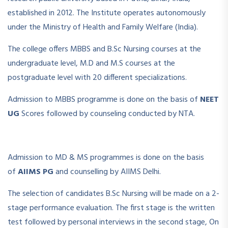
established in 2012. The Institute operates autonomously
under the Ministry of Health and Family Welfare (India).
The college offers MBBS and B.Sc Nursing courses at the
undergraduate level, M.D and M.S courses at the
postgraduate level with 20 different specializations.
Admission to MBBS programme is done on the basis of
NEET
UG
Scores followed by counseling conducted by NTA.
Admission to MD & MS programmes is done on the basis
of
AIIMS PG
and counselling by AIIMS Delhi.
The selection of candidates B.Sc Nursing will be made on a 2-
stage performance evaluation. The first stage is the written
test followed by personal interviews in the second stage, On