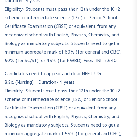
Duration- 5 years
Eligibility- Students must pass their 12th under the 10+2
scheme or intermediate science (I.Sc.) or Senior School
Certificate Examination (CBSE) or equivalent from any
recognized school with English, Physics, Chemistry, and
Biology as mandatory subjects. Students need to get a
minimum aggregate mark of 60% (for general and OBC),
50% (for SC/ST), or 45% (for PWBD). Fees- INR 7,640
Candidates need to appear and clear NEET-UG
B.Sc. (Nursing) Duration- 4 years
Eligibility- Students must pass their 12th under the 10+2
scheme or intermediate science (I.Sc.) or Senior School
Certificate Examination (CBSE) or equivalent from any
recognized school with English, Physics, Chemistry, and
Biology as mandatory subjects. Students need to get a
minimum aggregate mark of 55% (for general and OBC),