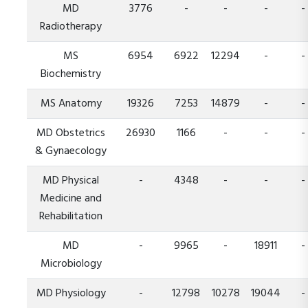
MD
3776
-
-
-
-
Radiotherapy
MS
6954
6922
12294
-
-
Biochemistry
MS Anatomy
19326
7253
14879
-
-
MD Obstetrics
26930
1166
-
-
-
& Gynaecology
MD Physical
-
4348
-
-
-
Medicine and
Rehabilitation
MD
-
9965
-
18911
-
Microbiology
MD Physiology
-
12798
10278
19044
-