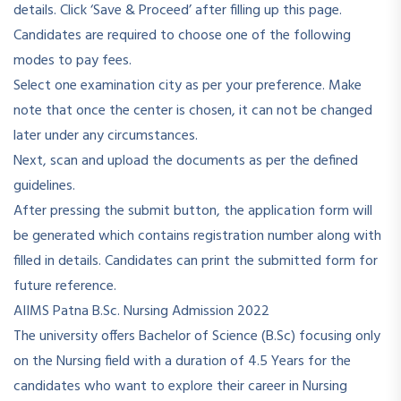
details. Click ‘Save & Proceed’ after filling up this page.
Candidates are required to choose one of the following
modes to pay fees.
Select one examination city as per your preference. Make
note that once the center is chosen, it can not be changed
later under any circumstances.
Next, scan and upload the documents as per the defined
guidelines.
After pressing the submit button, the application form will
be generated which contains registration number along with
filled in details. Candidates can print the submitted form for
future reference.
AIIMS Patna B.Sc. Nursing Admission 2022
The university offers Bachelor of Science (B.Sc) focusing only
on the Nursing field with a duration of 4.5 Years for the
candidates who want to explore their career in Nursing