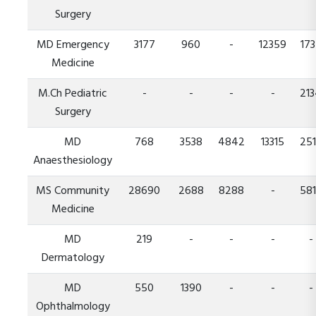
Surgery
MD Emergency
3177
960
-
12359
173
Medicine
M.Ch Pediatric
-
-
-
-
21
Surgery
MD
768
3538
4842
13315
25
Anaesthesiology
MS Community
28690
2688
8288
-
58
Medicine
MD
219
-
-
-
-
Dermatology
MD
550
1390
-
-
-
Ophthalmology