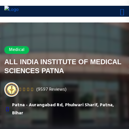
Medical
ALL INDIA INSTITUTE OF MEDICAL
SCIENCES PATNA
(9597 Reviews)
Patna - Aurangabad Rd, Phulwari Sharif, Patna,
Bihar