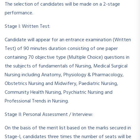
The selection of candidates will be made on a 2-stage
performance.
Stage I: Written Test:
Candidate will appear for an entrance examination (Written
Test) of 90 minutes duration consisting of one paper
containing 70 objective type (Multiple Choice) questions in
the subjects of fundamentals of Nursing, Medical Surgical
Nursing including Anatomy, Physiology & Pharmacology,
Obstetrics Nursing and Midwifery, Paediatric Nursing,
Community Health Nursing, Psychiatric Nursing and
Professional Trends in Nursing.
Stage II: Personal Assessment / Interview:
On the basis of the merit list based on the marks secured in
Stage-I, candidates three times the number of seats will be