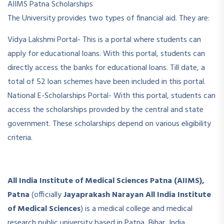
AIIMS Patna Scholarships
The University provides two types of financial aid. They are:
Vidya Lakshmi Portal- This is a portal where students can
apply for educational loans. With this portal, students can
directly access the banks for educational loans. Till date, a
total of 52 loan schemes have been included in this portal.
National E-Scholarships Portal- With this portal, students can
access the scholarships provided by the central and state
government. These scholarships depend on various eligibility
criteria.
All India Institute of Medical Sciences Patna (AIIMS),
Patna
(officially
Jayaprakash Narayan All India Institute
of Medical Sciences
) is a medical college and medical
research public university based in Patna, Bihar, India,