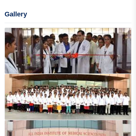
Gallery