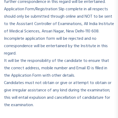
further correspondence in this regard will be entertained.
Application Form/Registration Slip complete in all respects
should only be submitted through online and NOT to be sent
to the Assistant Controller of Examinations, All India Institute
of Medical Sciences, Ansari Nagar, New Delhi-110 608.
Incomplete application form will be rejected and no
correspondence will be entertained by the Institute in this
regard.
It will be the responsibility of the candidate to ensure that
the correct address, mobile number and Email ID is filled in
the Application Form with other details.
Candidates must not obtain or give or attempt to obtain or
give irregular assistance of any kind during the examination;
this will entail expulsion and cancellation of candidature for
the examination.