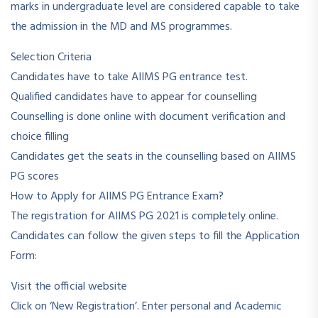
marks in undergraduate level are considered capable to take
the admission in the MD and MS programmes.
Selection Criteria
Candidates have to take AIIMS PG entrance test.
Qualified candidates have to appear for counselling
Counselling is done online with document verification and
choice filling
Candidates get the seats in the counselling based on AIIMS
PG scores
How to Apply for AIIMS PG Entrance Exam?
The registration for AIIMS PG 2021 is completely online.
Candidates can follow the given steps to fill the Application
Form:
Visit the official website
Click on ‘New Registration’. Enter personal and Academic