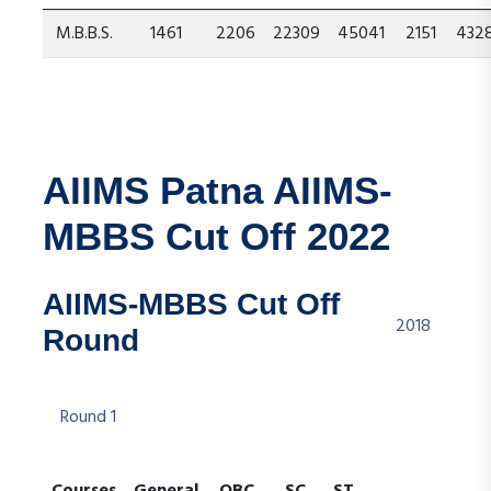
M.B.B.S.
1461
2206
22309
45041
2151
432
AIIMS Patna AIIMS-
MBBS Cut Off 2022
AIIMS-MBBS Cut Off
2018
Round
Round 1