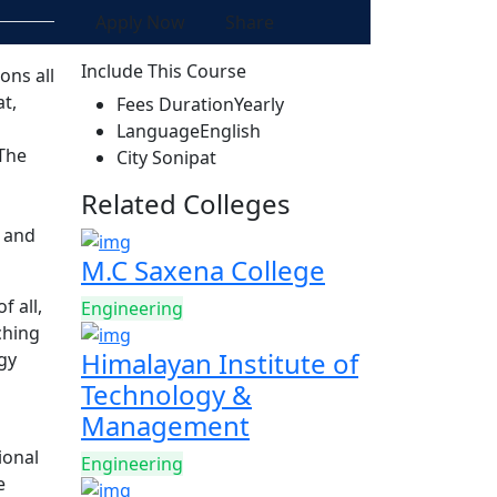
Apply Now
Share
Include This Course
ons all
t,
Fees Duration
Yearly
Language
English
 The
City
Sonipat
Related Colleges
m and
M.C Saxena College
f all,
Engineering
ching
Himalayan Institute of
ogy
Technology &
Management
ional
Engineering
e