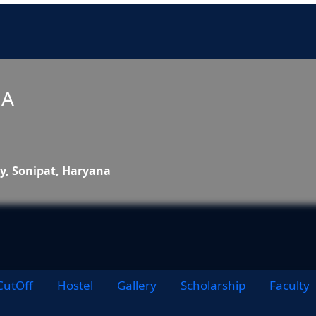
NA
ty, Sonipat, Haryana
CutOff
Hostel
Gallery
Scholarship
Faculty