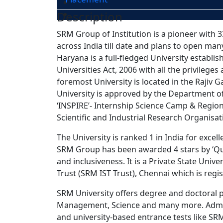
Description
SRM Group of Institution is a pioneer with 33
across India till date and plans to open man
Haryana is a full-fledged University establ
Universities Act, 2006 with all the privilege
foremost University is located in the Rajiv
University is approved by the Department of
‘INSPIRE’- Internship Science Camp & Regio
Scientific and Industrial Research Organisat
The University is ranked 1 in India for excel
SRM Group has been awarded 4 stars by ‘Qua
and inclusiveness. It is a Private State Univ
Trust (SRM IST Trust), Chennai which is regis
SRM University offers degree and doctoral p
Management, Science and many more. Admissi
and university-based entrance tests like S