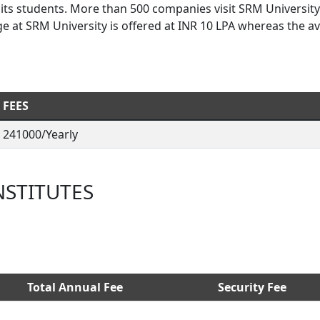
 its students. More than 500 companies visit SRM University
e at SRM University is offered at INR 10 LPA whereas the a
FEES
241000/Yearly
NSTITUTES
Total Annual Fee
Security Fee