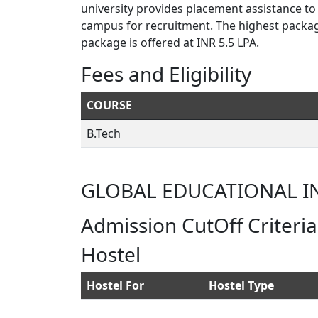
university provides placement assistance to
campus for recruitment. The highest packag
package is offered at INR 5.5 LPA.
Fees and Eligibility
COURSE
B.Tech
GLOBAL EDUCATIONAL I
Admission CutOff Criteria
Hostel
Hostel For
Hostel Type