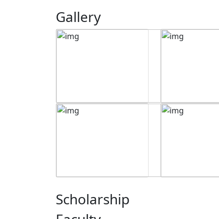
Gallery
Scholarship