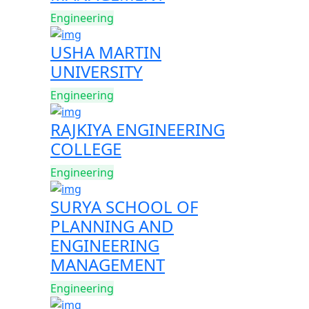
Engineering
USHA MARTIN
UNIVERSITY
Engineering
RAJKIYA ENGINEERING
COLLEGE
Engineering
SURYA SCHOOL OF
PLANNING AND
ENGINEERING
MANAGEMENT
Engineering