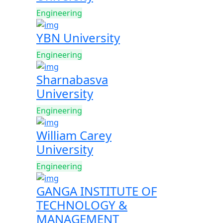
Engineering
YBN University
Engineering
Sharnabasva
University
Engineering
William Carey
University
Engineering
GANGA INSTITUTE OF
TECHNOLOGY &
MANAGEMENT