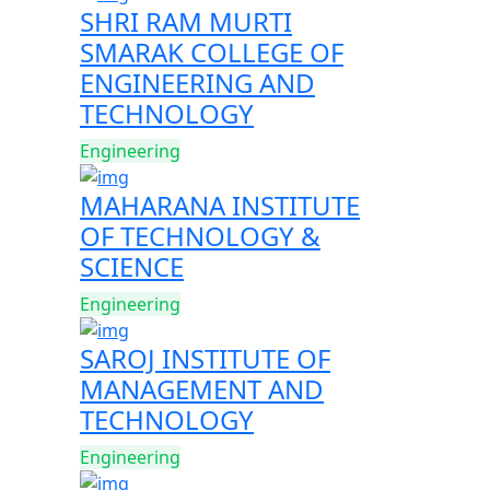
SHRI RAM MURTI
SMARAK COLLEGE OF
ENGINEERING AND
TECHNOLOGY
Engineering
MAHARANA INSTITUTE
OF TECHNOLOGY &
SCIENCE
Engineering
SAROJ INSTITUTE OF
MANAGEMENT AND
TECHNOLOGY
Engineering