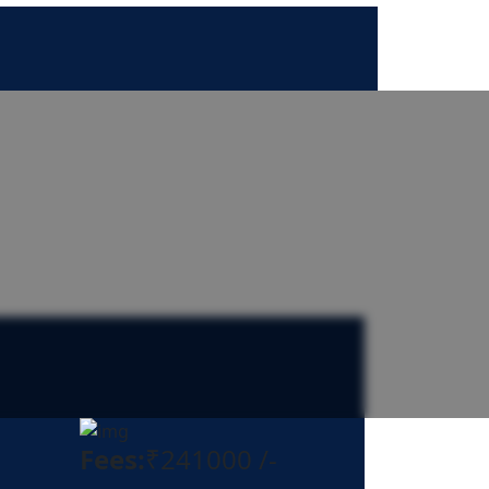
Fees:
₹241000 /-