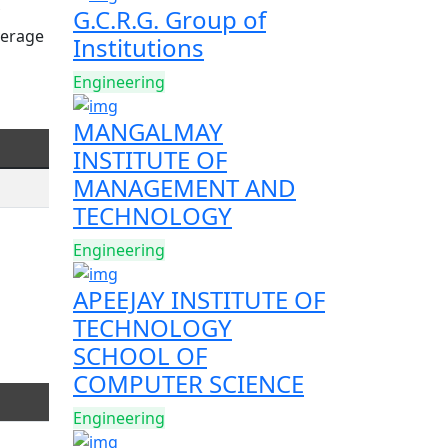
G.C.R.G. Group of
verage
Institutions
Engineering
MANGALMAY
INSTITUTE OF
MANAGEMENT AND
TECHNOLOGY
Engineering
APEEJAY INSTITUTE OF
TECHNOLOGY
SCHOOL OF
COMPUTER SCIENCE
Engineering