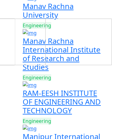
Manav Rachna
University
Engineering
Manav Rachna
International Institute
of Research and
Studies
Engineering
RAM-EESH INSTITUTE
OF ENGINEERING AND
TECHNOLOGY
Engineering
Manipur International