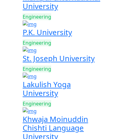
University
Engineering
P.K. University
Engineering
St. Joseph University
Engineering
Lakulish Yoga
University
Engineering
Khwaja Moinuddin
Chishti Language
University