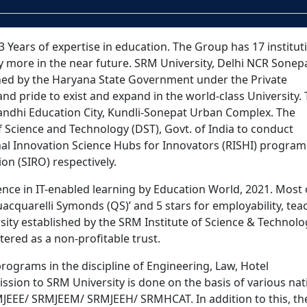
 Years of expertise in education. The Group has 17 instituti
y more in the near future. SRM University, Delhi NCR Sonepa
ished by the Haryana State Government under the Private
s and pride to exist and expand in the world-class University.
 Gandhi Education City, Kundli-Sonepat Urban Complex. The
 Science and Technology (DST), Govt. of India to conduct
nal Innovation Science Hubs for Innovators (RISHI) progra
ion (SIRO) respectively.
lence in IT-enabled learning by Education World, 2021. Most o
cquarelli Symonds (QS)’ and 5 stars for employability, tea
ersity established by the SRM Institute of Science & Technol
tered as a non-profitable trust.
rograms in the discipline of Engineering, Law, Hotel
on to SRM University is done on the basis of various nat
RMJEEE/ SRMJEEM/ SRMJEEH/ SRMHCAT. In addition to this, th