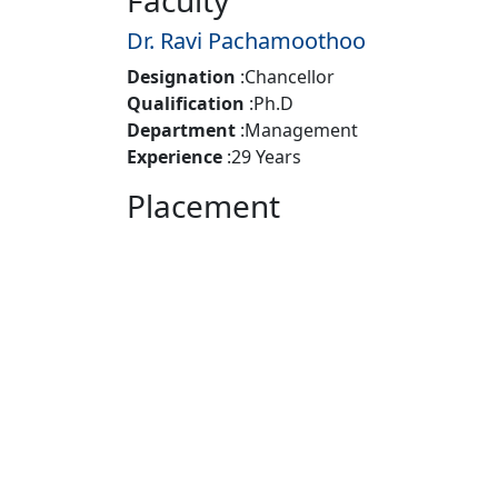
Faculty
Dr. Ravi Pachamoothoo
Designation
:
Chancellor
Qualification
:
Ph.D
Department
:
Management
Experience
:
29 Years
Placement