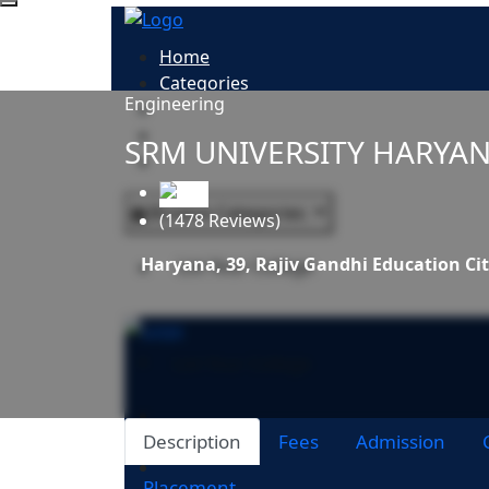
Home
Categories
Engineering
All Colleges
Study Abroad
SRM UNIVERSITY HARYA
Blogs
Browse Categories
(1478 Reviews)
Haryana, 39, Rajiv Gandhi Education Ci
List Your College
List Your College
Description
Fees
Admission
Placement