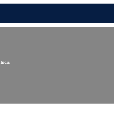
 India