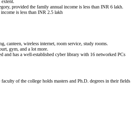
 extent.
ory, provided the family annual income is less than INR 6 lakh.
l income is less than INR 2.5 lakh
g, canteen, wireless internet, room service, study rooms.
ourt, gym, and a lot more.
bled and has a well-established cyber library with 16 networked PCs
faculty of the college holds masters and Ph.D. degrees in their fields