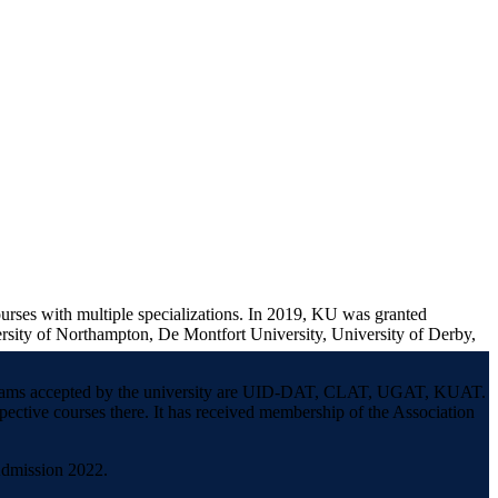
ourses with multiple specializations. In 2019, KU was granted
ersity of Northampton, De Montfort University, University of Derby,
ce exams accepted by the university are UID-DAT, CLAT, UGAT, KUAT.
spective courses there. It has received membership of the Association
Admission 2022.