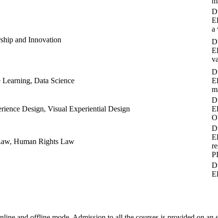
m
Du
E
a
ship and Innovation
Du
E
v
Du
e Learning, Data Science
E
m
Du
erience Design, Visual Experiential Design
E
O
Du
E
l Law, Human Rights Law
r
P
Du
E
ine and offline mode. Admission to all the courses is provided on an en