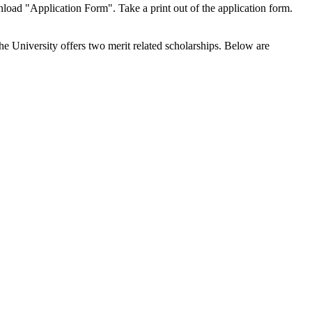
wnload "Application Form". Take a print out of the application form.
he University offers two merit related scholarships. Below are