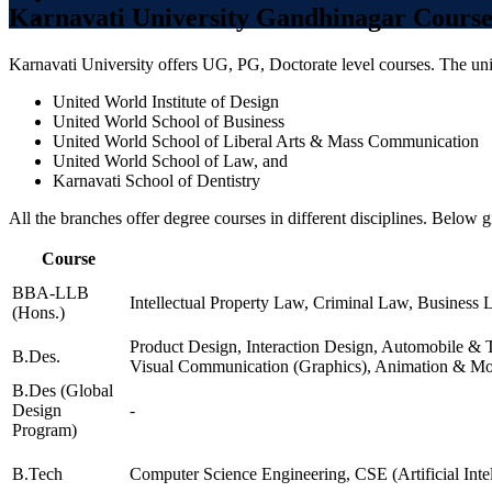
CHEMICAL ENGINEERING
Karnavati University Gandhinagar Course
INDUSTRIAL
INDUSTRIAL
Karnavati University offers UG, PG, Doctorate level courses. The univ
ENGINEERING
MATERIAL SCIENCE
United World Institute of Design
NUCLEAR SCIENCE AND
United World School of Business
TECHNOLOGY
United World School of Liberal Arts & Mass Communication
POWER ENGINEERING
United World School of Law, and
ENGINEERING PHYSICS
Karnavati School of Dentistry
TEXTILE ENGINEERING
MATHEMATICS AND
All the branches offer degree courses in different disciplines. Below g
COMPUTING
ELECTRICAL
Course
ENGINEERING (POWER
AND AUTOMATION)
BBA-LLB
Intellectual Property Law, Criminal Law, Business 
MATERIAL SCIENCE
(Hons.)
ENGINEERING
Product Design, Interaction Design, Automobile & T
CHEMICAL ENGINEERING
B.Des.
Visual Communication (Graphics), Animation & Mot
CIVIL ENGINEERING
BIOCHEMICAL
B.Des (Global
ENGINEERING AND
Design
-
BIOTECHNOLOGY
Program)
HUMANITIES AND
SOCIAL SCIENCE
B.Tech
Computer Science Engineering, CSE (Artificial Int
MANAGEMENT STUDIES