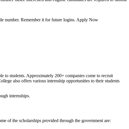
obile number. Remember it for future logins. Apply Now
able to students. Approximately 200+ companies come to recruit
lege also offers various internship opportunities to their students
ugh internships.
some of the scholarships provided through the government are: