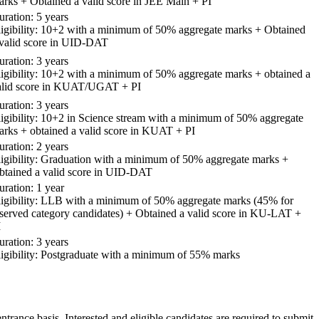
arks + Obtained a valid score in JEE Main + PI
ration: 5 years
ligibility: 10+2 with a minimum of 50% aggregate marks + Obtained
 valid score in UID-DAT
ration: 3 years
ligibility: 10+2 with a minimum of 50% aggregate marks + obtained a
alid score in KUAT/UGAT + PI
ration: 3 years
ligibility: 10+2 in Science stream with a minimum of 50% aggregate
arks + obtained a valid score in KUAT + PI
ration: 2 years
ligibility: Graduation with a minimum of 50% aggregate marks +
btained a valid score in UID-DAT
ration: 1 year
ligibility: LLB with a minimum of 50% aggregate marks (45% for
eserved category candidates) + Obtained a valid score in KU-LAT +
I
ration: 3 years
ligibility: Postgraduate with a minimum of 55% marks
trance basis. Interested and eligible candidates are required to submit