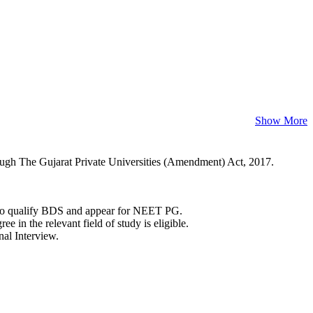
Show More
rough The Gujarat Private Universities (Amendment) Act, 2017.
 to qualify BDS and appear for NEET PG.
 in the relevant field of study is eligible.
nal Interview.