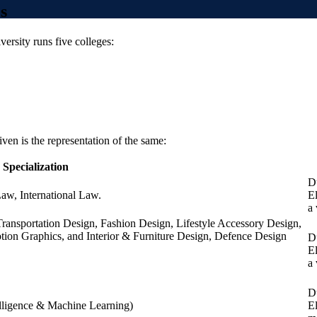
s
ersity runs five colleges:
iven is the representation of the same:
Specialization
Du
Law, International Law.
E
a
ransportation Design, Fashion Design, Lifestyle Accessory Design,
ion Graphics, and Interior & Furniture Design, Defence Design
Du
E
a
Du
elligence & Machine Learning)
E