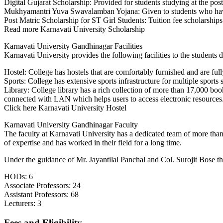
Digital Gujarat Scholarship: Provided for students studying at the postg
GENERAL
Mukhyamantri Yuva Swavalamban Yojana: Given to students who have s
FINANCIAL MARKETS
Post Matric Scholarship for ST Girl Students: Tuition fee scholarship
INTERNATIONAL
Read more Karnavati University Scholarship
BUSINESS
HOSPITAL & HEALTH
Karnavati University Gandhinagar Facilities
CARE MANAGEMENT
Karnavati University provides the following facilities to the students 
LOGISTICS AND SUPPLY
CHAIN MANAGEMENT
Hostel: College has hostels that are comfortably furnished and are fu
TOURISM AND
Sports: College has extensive sports infrastructure for multiple sports
HOSPITALITY
Library: College library has a rich collection of more than 17,000 bo
MANAGEMENT
connected with LAN which helps users to access electronic resources
BUSINESS ANALYTICS
Click here Karnavati University Hostel
SANSKRIT
PRAKRIT
Karnavati University Gandhinagar Faculty
SPANISH
The faculty at Karnavati University has a dedicated team of more than 4
FUNCTIONAL HINDI
of expertise and has worked in their field for a long time.
PSYCHOLOGY
Under the guidance of Mr. Jayantilal Panchal and Col. Surojit Bose th
POLITICAL SCIENCE AND
PUBLIC ADMINISTRATION
HODs: 6
DEFENCE AND
Associate Professors: 24
STRATEGIC STUDIES
Assistant Professors: 68
ANTHROPOLOGY
Lecturers: 3
COMMUNICATION
INDIAN LOGIC AND
Fees and Eligibility