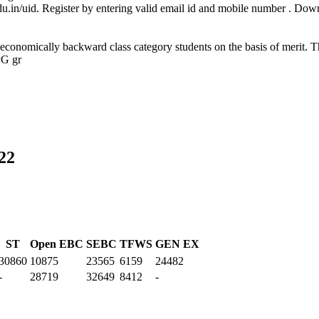
.edu.in/uid. Register by entering valid email id and mobile number . Do
 economically backward class category students on the basis of merit. T
PG gr
22
ST
Open EBC
SEBC
TFWS
GEN EX
30860
10875
23565
6159
24482
-
28719
32649
8412
-