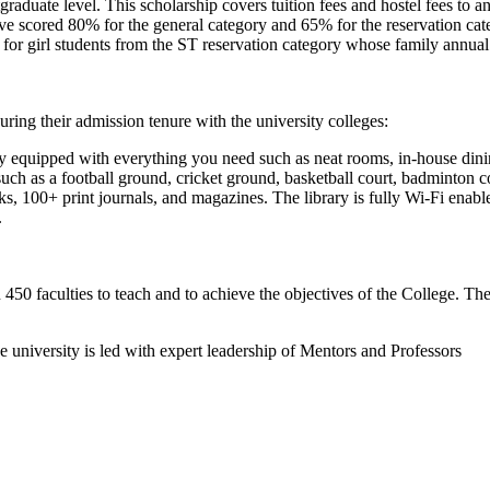
raduate level. This scholarship covers tuition fees and hostel fees to an
cored 80% for the general category and 65% for the reservation categ
s for girl students from the ST reservation category whose family annua
during their admission tenure with the university colleges:
lly equipped with everything you need such as neat rooms, in-house dinin
 such as a football ground, cricket ground, basketball court, badminton c
oks, 100+ print journals, and magazines. The library is fully Wi-Fi ena
.
50 faculties to teach and to achieve the objectives of the College. The 
e university is led with expert leadership of Mentors and Professors