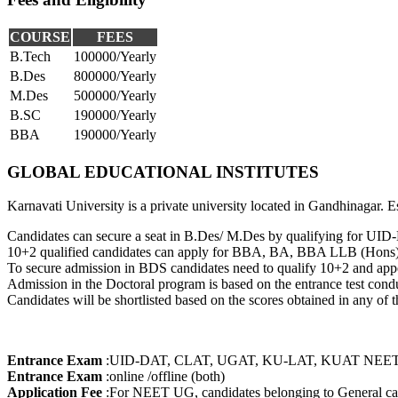
EPISTEMOLOGY
HEALTH SCIENCES
BIOTECHNOLOGY
COURSE
FEES
COMPUTER
B.Tech
100000/Yearly
ENGINEERING
B.Des
800000/Yearly
SOFTWARE
M.Des
500000/Yearly
ENGINEERING
AVIATION TECHNOLOGY
B.SC
190000/Yearly
ENERGY TECHNOLOGY
BBA
190000/Yearly
MODELING &
SIMULATION
GLOBAL EDUCATIONAL INSTITUTES
MATHEMATICAL
MODELLING AND
Karnavati University is a private university located in Gandhinagar.
SIMULATION
MATERIAL SCIENCE AND
Candidates can secure a seat in B.Des/ M.Des by qualifying for UID
TECHNOLOGY
10+2 qualified candidates can apply for BBA, BA, BBA LLB (Hons
DIGITAL
To secure admission in BDS candidates need to qualify 10+2 and a
COMMUNICATION
Admission in the Doctoral program is based on the entrance test conduc
LASER & ELECTRO
Candidates will be shortlisted based on the scores obtained in any o
OPTICS
RADAR SYSTEM
RESOURCE
DEVELOPMENT
Entrance Exam
:
UID-DAT, CLAT, UGAT, KU-LAT, KUAT NEET
BIOINFORMATICS
Entrance Exam
:
online /offline (both)
CRIMINOLOGY
Application Fee
:
For NEET UG, candidates belonging to General ca