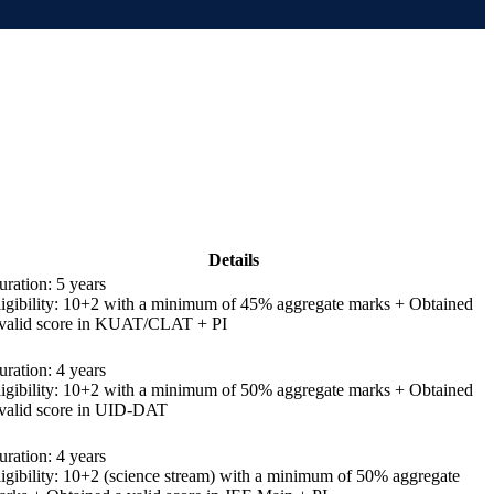
Details
ration: 5 years
ligibility: 10+2 with a minimum of 45% aggregate marks + Obtained
 valid score in KUAT/CLAT + PI
ration: 4 years
ligibility: 10+2 with a minimum of 50% aggregate marks + Obtained
 valid score in UID-DAT
ration: 4 years
ligibility: 10+2 (science stream) with a minimum of 50% aggregate