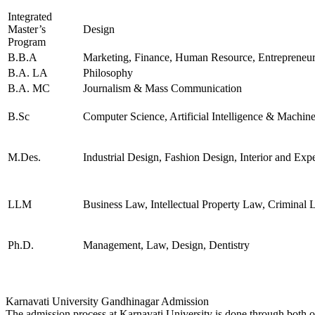
INFORMATION
Integrated
TECHNOLOGY
Master’s
Design
TELECOMMUNICATION
Program
TECHNOLOGY AND
B.B.A
Marketing, Finance, Human Resource, Entrepreneur
MANAGEMENT
ATMOSPHERIC SCIENCES
B.A. LA
Philosophy
APPLIED MECHANICS
B.A. MC
Journalism & Mass Communication
RURAL DEVELOPMENT
TEXTILE TECHNOLOGY
B.Sc
Computer Science, Artificial Intelligence & Machin
ENERGY ENGINEERING
INDUSTRIAL TRIBOLOGY
AND MAINTENANCE
M.Des.
Industrial Design, Fashion Design, Interior and Exp
ENGINEERING
BIOMEDICAL
ENGINEERING
GEOGRAPHY
LLM
Business Law, Intellectual Property Law, Crimina
ACCOUNTANCY
HINDI
MUSIC
Ph.D.
Management, Law, Design, Dentistry
COST ACCOUNTANCY
MARKETING
BOTANY
GEOLOGY
INSURANCE AND
Karnavati University Gandhinagar Admission
TRANSPORT
The admission process at Karnavati University is done through both onl