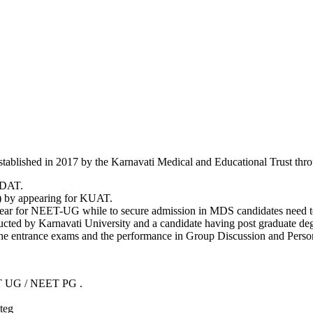
 Established in 2017 by the Karnavati Medical and Educational Trust th
-DAT.
) by appearing for KUAT.
ppear for NEET-UG while to secure admission in MDS candidates need
ted by Karnavati University and a candidate having post graduate degree
f the entrance exams and the performance in Group Discussion and Perso
 UG / NEET PG .
teg