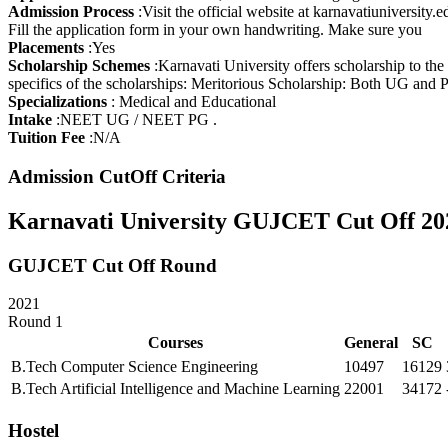
TAXATION LAW
Admission Process
:
Visit the official website at karnavatiuniversity
BUSINESS MANAGEMENT
Fill the application form in your own handwriting. Make sure you
COMPUTER
Placements
:
Yes
MANAGEMENT
Scholarship Schemes
:
Karnavati University offers scholarship to the
FINANCIAL SERVICES
specifics of the scholarships: Meritorious Scholarship: Both UG and 
REFRIGERATION & AIR-
Specializations
:
Medical and Educational
CONDITIONING
Intake
:
NEET UG / NEET PG .
TELEVISION SERVICING
Tuition Fee
:
N/A
SPECIAL EDUCATION
(DEAFBLINDNESS
Admission CutOff Criteria
HOSPITAL
MANAGEMENT
Karnavati University GUJCET Cut Off 20
LITERATURE IN MODERN
EUROPEAN LANGUAGES
GERMAN
GUJCET Cut Off Round
TRANSLATION
INDUSTRIAL CHEMISTRY
2021
EQUIPMENT
Round 1
MANAGEMENT
Courses
General
SC
PRINT ADMINISTRATION
COOPERATIVE
B.Tech Computer Science Engineering
10497
16129
MANAGEMENT
B.Tech Artificial Intelligence and Machine Learning
22001
34172
MARKETING
MANAGEMENT
Hostel
OFFICE MANAGEMENT