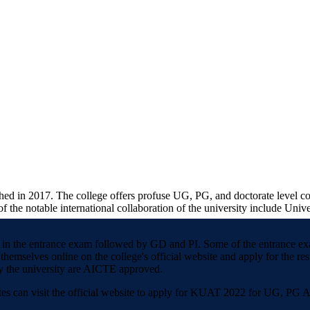
shed in 2017. The college offers profuse UG, PG, and doctorate level c
 the notable international collaboration of the university include Univ
ained in the entrance exam followed by GD and PI. Some of the entran
themselves online on the college's official website and apply for the re
by the university are AICTE approved.
tes can visit the official website to apply for KUAT 2022 for UG, PG 