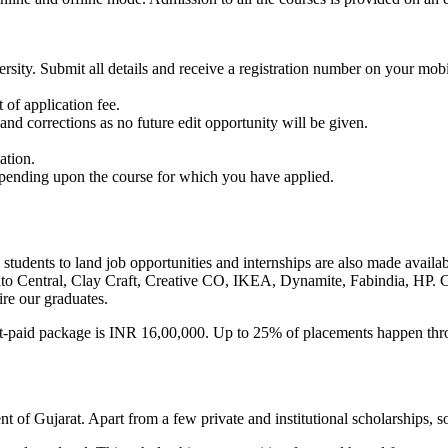
ersity. Submit all details and receive a registration number on your m
of application fee.
and corrections as no future edit opportunity will be given.
ation.
epending upon the course for which you have applied.
students to land job opportunities and internships are also made avail
ito Central, Clay Craft, Creative CO, IKEA, Dynamite, Fabindia, HP. Col
re our graduates.
-paid package is INR 16,00,000. Up to 25% of placements happen thro
t of Gujarat. Apart from a few private and institutional scholarships, 