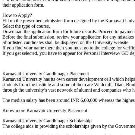
MEDICAL SCIENCES
their application form.
BUSINESS LAW &
TAXATION
How to Apply?
ADULT CONTINUING
Fill up the prescribed admission form designed by the Karnavati Univ
EDUCATION &
Select the type of course.
EXTENSION
Download the application form for future records. Proceed to payment 
MICROBIOLOGY
Before the final submission, review your application for any mistakes 
CIVIL AND
Shortlisted candidates shall be displayed on the University website
ENVIRONMENTAL
If you find your name there then you must go to the college for verific
TECHNOLOGY
If you get selected, you have to appear for Personal Interview/ GD d
BUDDHIST STUDIES
SCIENTIFIC COMPUTING
FINE ARTS
Karnavati University Gandhinagar Placement
PHARMACEUTICAL
Karnavati University has its own career development cell which helps 
SCIENCES
students from the institute and some of them are Wildcraft, Titan, Bon
MANAGEMENT STUDIES
through the university’s vast network of alumni and companies who hi
HISTORY
JOURNALISM AND MASS
The median salary has been around INR 6,00,000 whereas the highest
COMMUNICATION
HUMAN RESOURCE
Know more Karnavati University Placement
MANAGEMENT
BIOCHEMISTRY
Karnavati University Gandhinagar Scholarship
FINANCE
The college aids in providing the scholarships given by the Governmen
TELECOMMUNICATION
SYSTEMS MANAGEMENT