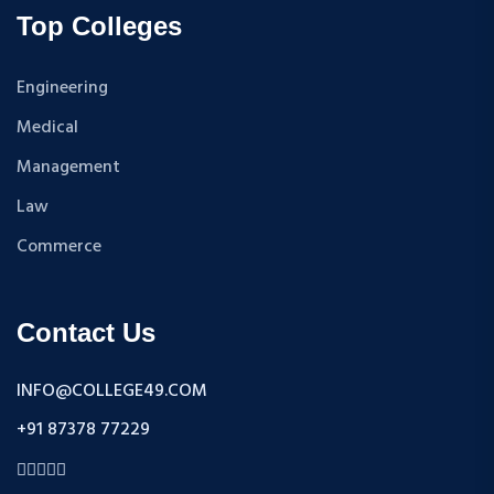
Top Colleges
Engineering
Medical
Management
Law
Commerce
Contact Us
INFO@COLLEGE49.COM
+91 87378 77229