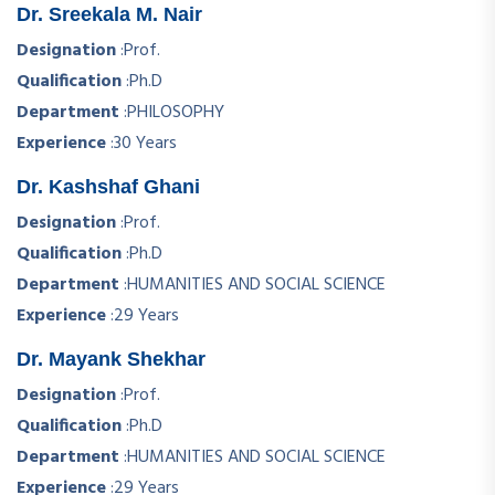
Dr. Sreekala M. Nair
Designation
:
Prof.
Qualification
:
Ph.D
Department
:
PHILOSOPHY
Experience
:
30 Years
Dr. Kashshaf Ghani
Designation
:
Prof.
Qualification
:
Ph.D
Department
:
HUMANITIES AND SOCIAL SCIENCE
Experience
:
29 Years
Dr. Mayank Shekhar
Designation
:
Prof.
Qualification
:
Ph.D
Department
:
HUMANITIES AND SOCIAL SCIENCE
Experience
:
29 Years