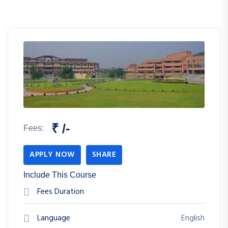
₹ /-
Fees:
APPLY NOW
SHARE
Include This Course
Fees Duration
Language
English