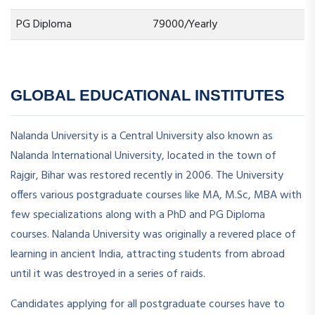
PG Diploma
79000/Yearly
GLOBAL EDUCATIONAL INSTITUTES
Nalanda University is a Central University also known as
Nalanda International University, located in the town of
Rajgir, Bihar was restored recently in 2006. The University
offers various postgraduate courses like MA, M.Sc, MBA with
few specializations along with a PhD and PG Diploma
courses. Nalanda University was originally a revered place of
learning in ancient India, attracting students from abroad
until it was destroyed in a series of raids.
Candidates applying for all postgraduate courses have to