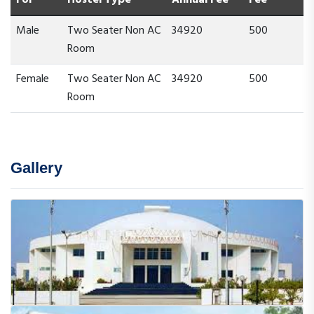
Male
Two Seater Non AC
34920
500
Room
Female
Two Seater Non AC
34920
500
Room
Gallery