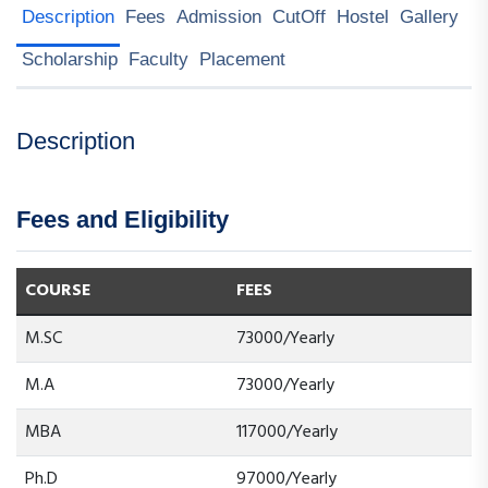
Description
Fees
Admission
CutOff
Hostel
Gallery
Scholarship
Faculty
Placement
Description
Fees and Eligibility
COURSE
FEES
M.SC
73000/Yearly
M.A
73000/Yearly
MBA
117000/Yearly
Ph.D
97000/Yearly