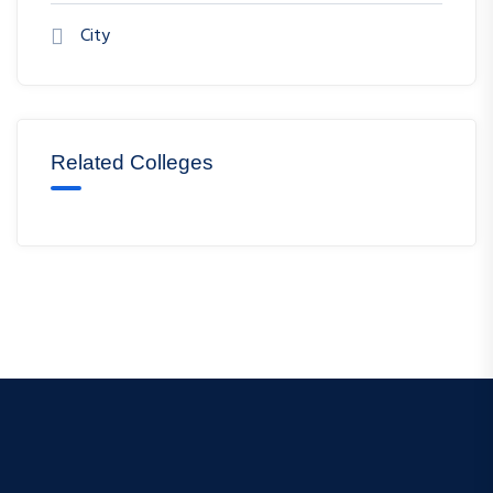
City
Related Colleges