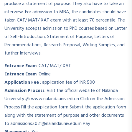
produce a statement of purpose. They also have to take an
interview. For admission to MBA, the candidates should have
taken CAT/ MAT/ XAT exam with at least 70 percentile. The
University accepts admission to PhD courses based on Letter
of Self-Introduction, Statement of Purpose, Letters of
Recommendations, Research Proposal, Writing Samples, and
further Interviews.
Entrance Exam
:
CAT/ MAT/ XAT
Entrance Exam
:
Online
Application Fee
:
application fee of INR 500
Admission Process
:
Visit the official website of Nalanda
University @ www.nalandauniv.edu.in Click on the Admission
Process Fill the application form Submit the application form
along with the statement of purpose and other documents
to admissions2021@nalandauniv.edu.in Pay
Placements
:
Yes