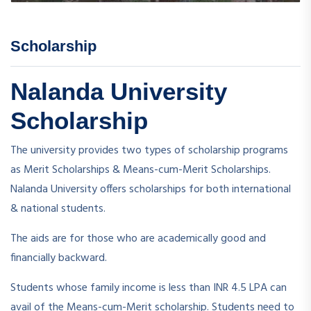
Scholarship
Nalanda University
Scholarship
The university provides two types of scholarship programs
as Merit Scholarships & Means-cum-Merit Scholarships.
Nalanda University offers scholarships for both international
& national students.
The aids are for those who are academically good and
financially backward.
Students whose family income is less than INR 4.5 LPA can
avail of the Means-cum-Merit scholarship. Students need to