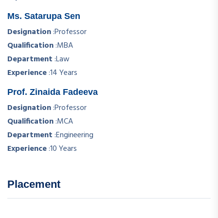
Ms. Satarupa Sen
Designation
:
Professor
Qualification
:
MBA
Department
:
Law
Experience
:
14 Years
Prof. Zinaida Fadeeva
Designation
:
Professor
Qualification
:
MCA
Department
:
Engineering
Experience
:
10 Years
Placement