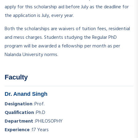
apply for this scholarship aid before July as the deadline for
the application is July, every year.
Both the scholarships are waivers of tuition fees, residential
and mess charges. Students studying the Regular PhD
program will be awarded a fellowship per month as per
Nalanda University norms.
Faculty
Dr. Anand Singh
Designation
:
Prof.
Qualification
:
Ph.D
Department
:
PHILOSOPHY
Experience
:
17 Years