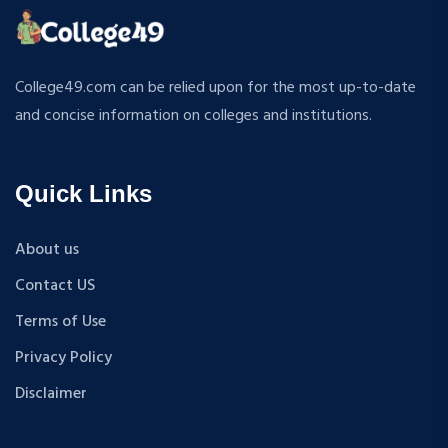
College49.com can be relied upon for the most up-to-date
and concise information on colleges and institutions.
Quick Links
About us
Contact US
Terms of Use
Privacy Policy
Disclaimer