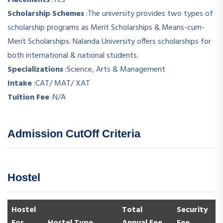
Scholarship Schemes
:
The university provides two types of
scholarship programs as Merit Scholarships & Means-cum-
Merit Scholarships. Nalanda University offers scholarships for
both international & national students.
Specializations
:
Science, Arts & Management
Intake
:
CAT/ MAT/ XAT
Tuition Fee
:
N/A
Admission CutOff Criteria
Hostel
Hostel
Total
Security
For
Hostel Type
Annual Fee
Fee