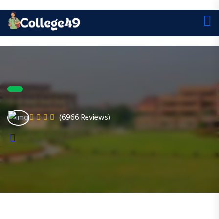
(6966 Reviews)